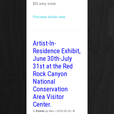
$25 entry ticket.
Purchase tickets here.
Artist-In-
Residence Exhibit,
June 30th-July
31st at the Red
Rock Canyon
National
Conservation
Area Visitor
Center.
In
Events
by Alex / 2018-06-26 /
0