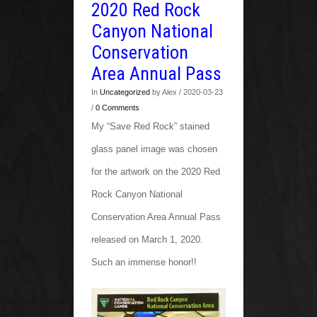
2020 Red Rock
Canyon National
Conservation
Area Annual Pass
In
Uncategorized
by Alex / 2020-03-23
/
0 Comments
My “Save Red Rock” stained
glass panel image was chosen
for the artwork on the 2020 Red
Rock Canyon National
Conservation Area Annual Pass
released on March 1, 2020.
Such an immense honor!!