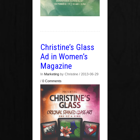
Christine’s Glass
Ad in Women’s
Magazine
In
Marketing
by Christine / 2013-06-29
/
0 Comments