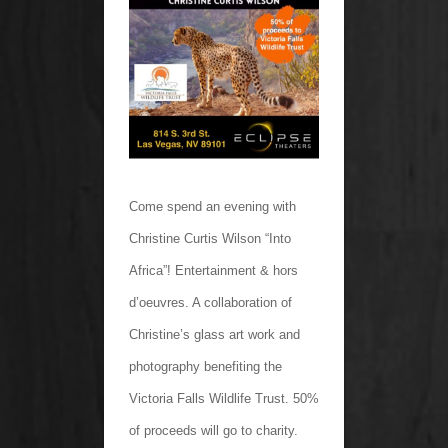
Come spend an evening with
Christine Curtis Wilson “Into
Africa”! Entertainment & hors
d’oeuvres. A collaboration of
Christine’s glass art work and
photography benefiting the
Victoria Falls Wildlife Trust. 50%
of proceeds will go to charity.