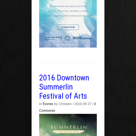
2016 Downtown
Summerlin
Festival of Arts
In
Events
by Christine / 2016-09-27 /
0
Comments