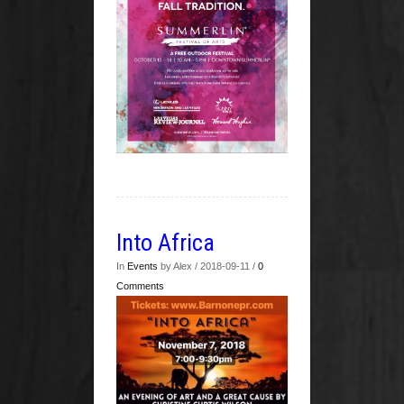
Into Africa
In
Events
by Alex / 2018-09-11 /
0
Comments