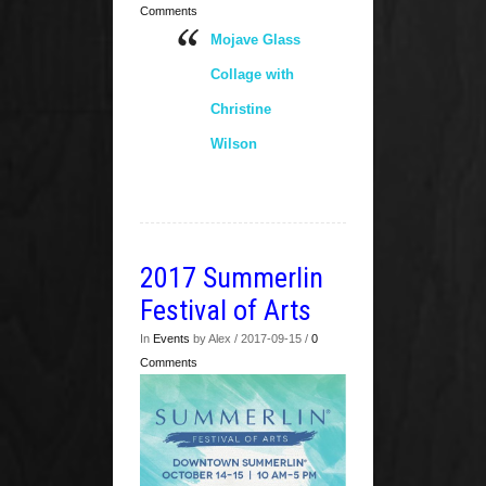
Comments
Mojave Glass
Collage with
Christine
Wilson
2017 Summerlin
Festival of Arts
In
Events
by Alex / 2017-09-15 /
0
Comments