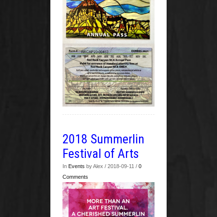
2018 Summerlin
Festival of Arts
In
Events
by Alex / 2018-09-11 /
0
Comments