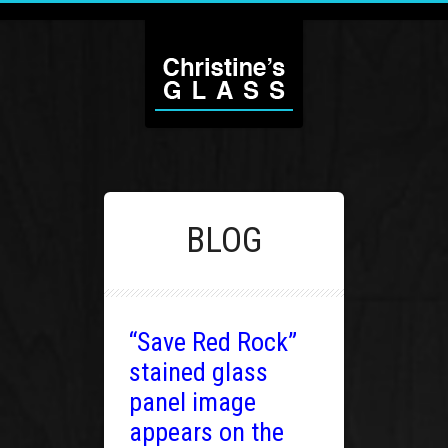
BLOG
“Save Red Rock”
stained glass
panel image
appears on the