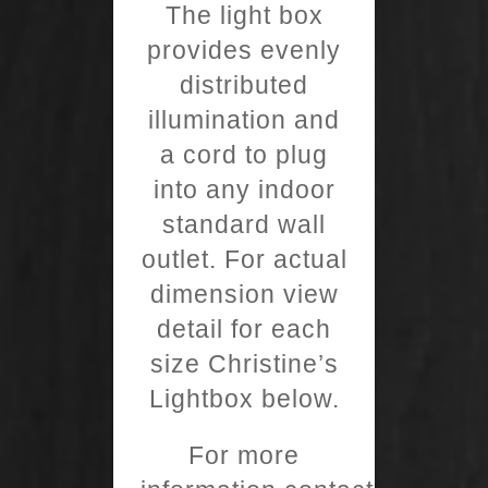
The light box
provides evenly
distributed
illumination and
a cord to plug
into any indoor
standard wall
outlet. For actual
dimension view
detail for each
size Christine’s
Lightbox below.
For more