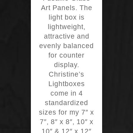
Art Panels. The
light box is
lightweight,
attractive and
evenly balanced
for counter
display.
Christine’s
Lightboxes
come in 4
standardized
sizes for my 7″ x
7″, 8″ x 8″, 10″ x
10″ & 12″ x 12″