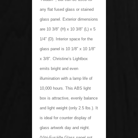
any flat fused glass or stained
glass panel. Exterior dimensions
are 10 3/8″ (H) x 10 3/8″ (L) x 5
1/4″ (D). Interior space for the
glass panel is 10 1/8″ x 10 1/8″
x 3/8″. Christine’s Lightbox
emits bright and even
illumination with a lamp life of
10,000 hours. This ABS light
box is attractive, evenly balance
and light weight (only 2.5 lbs.). It
is ideal for counter display of
glass artwork day and night.
(Vitri-Fusáille Glass panel not