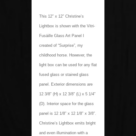
This 12″ x 12″ Christine’s
Lightbox is shown with the Vitri-
Fusáille Glass Art Panel I
created of “Surprise”, my
childhood horse. However, the
light box can be used for any flat
fused glass or stained glass
panel. Exterior dimensions are
12 3/8″ (H) x 12 3/8″ (L) x 5 1/4″
(D). Interior space for the glass
panel is 12 1/8″ x 12 1/8″ x 3/8″.
Christine’s Lightbox emits bright
and even illumination with a