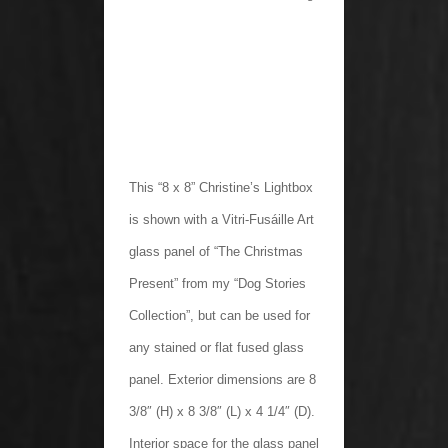
This “8 x 8” Christine’s Lightbox
is shown with a Vitri-Fusáille Art
glass panel of “The Christmas
Present” from my “Dog Stories
Collection”, but can be used for
any stained or flat fused glass
panel. Exterior dimensions are 8
3/8″ (H) x 8 3/8″ (L) x 4 1/4″ (D).
Interior space for the glass panel