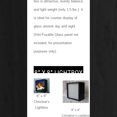
box is attractive, evenly balance
and light weight (only 1.5 lbs.). It
is ideal for counter display of
glass artwork day and night.
(Vitri-Fusáille Glass panel not
included, for presentation
purposes only).
8″ X 8″ LIGHTBOX
8″ x 8″
Christine’s
Lightbox
8″ x 8″
Christine’s Lightbox